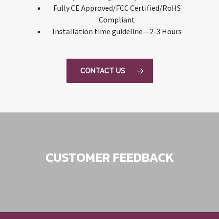
Fully CE Approved/FCC Certified/RoHS
Compliant
Installation time guideline – 2-3 Hours
CONTACT US
CUSTOMER FEEDBACK
Excellent service and friendly man.
Great range of car products at the