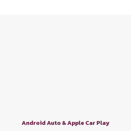
Android Auto & Apple Car Play