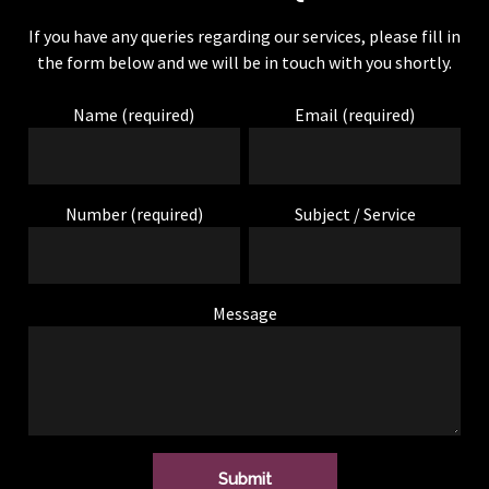
If you have any queries regarding our services, please fill in
the form below and we will be in touch with you shortly.
SAM FOSTER
Name (required)
Email (required)
Audio upgrade to my VW Transporter.
Top service from this him, from start
Number (required)
Subject / Service
to finish. Great sound and saved
money as he did not replace anything
that wasn’t needed! Highly
Message
recommend, have a few other jobs,
will definitely be going back! 10/10.
STEVE HAYES