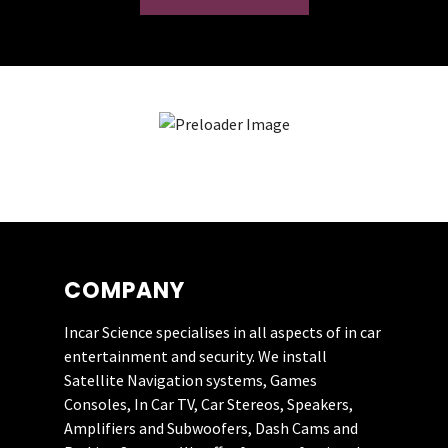
Really impressed with this company.
They recently fitted a JL Audio system
to my Mazda MX5. Their customer
service was first class. I’ll be having
them back soon for a rear camera.
COMPANY
PHIL HUNT
Incar Science specialises in all aspects of in car
entertainment and security. We install
Satellite Navigation systems, Games
I have used this guy three times now
Consoles, In Car TV, Car Stereos, Speakers,
and could not recommend him more
Amplifiers and Subwoofers, Dash Cams and
highly. He has great fitting skills,