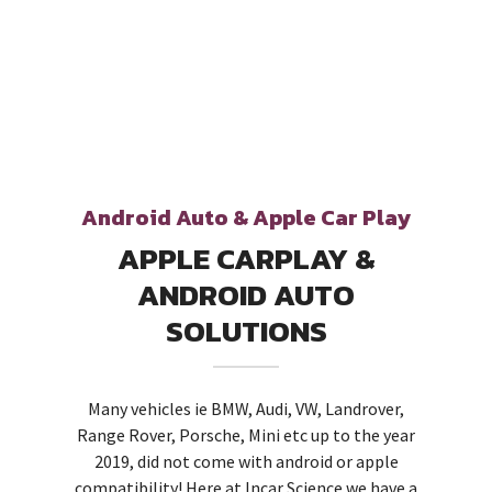
Android Auto & Apple Car Play
APPLE CARPLAY &
ANDROID AUTO
SOLUTIONS
Many vehicles ie BMW, Audi, VW, Landrover,
Range Rover, Porsche, Mini etc up to the year
2019, did not come with android or apple
compatibility! Here at Incar Science we have a