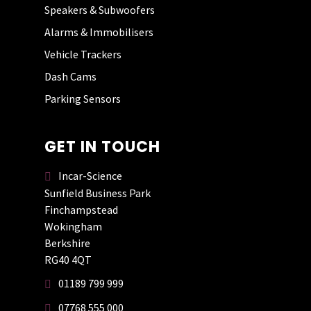
Speakers & Subwoofers
Alarms & Immobilisers
AARON PRITCHARD
Vehicle Trackers
Dash Cams
Parking Sensors
GET IN TOUCH
Incar-Science
Sunfield Business Park
Finchampstead
Wokingham
Berkshire
RG40 4QT
01189 799 999
07768 555 000