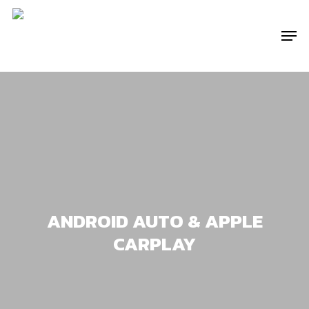
Skip
to
Menu
main
content
ANDROID AUTO & APPLE
CARPLAY