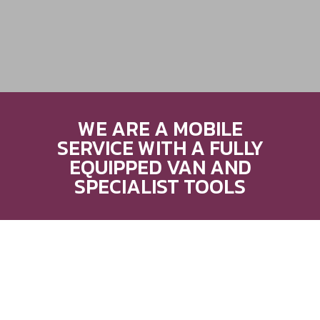
WE ARE A MOBILE
SERVICE WITH A FULLY
EQUIPPED VAN AND
SPECIALIST TOOLS