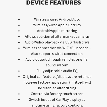
DEVICE FEATURES
Wireless/wired Android Auto
Wireless/wired Apple CarPlay
Android/Apple mirroring
Allows addition of aftermarket cameras
Audio/Video playback via USB flash drive
Wireless connection via WIFI/Bluetooth –
Also supports wired connection.
Audio output through vehicles original
sound system
Fully adjustable Audio EQ
Original car features/displays are retained
however factory navigation (if fitted) will
be disabled after fitting
Control via factory touch screen
Switch in/out of CarPlay display at
anytime using factory controls.