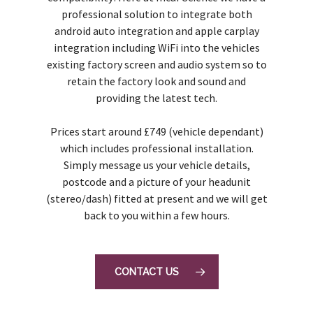
professional solution to integrate both
android auto integration and apple carplay
integration including WiFi into the vehicles
existing factory screen and audio system so to
retain the factory look and sound and
providing the latest tech.
Prices start around £749 (vehicle dependant)
which includes professional installation.
Simply message us your vehicle details,
postcode and a picture of your headunit
(stereo/dash) fitted at present and we will get
back to you within a few hours.
CONTACT US