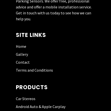
Parking Sensors. We offer free, professional
coupled with keen pricing. I will use
advice and offer a mobile installation service.
him again in the future. Defo give him
Get in touch with us today to see how we can
a try if you are looking for an upgrade.
help you.
SITE LINKS
Home
DAVE WIGNALL
Gallery
Contact
Had my dash cam fitted by Incar
Terms and Conditions
Science today. He is very helpful and
knowledgeable. He did a brilliant job
and the price was good. Totally
PRODUCTS
recommend this company. Thank you.
Car Stereos
Android Auto & Apple Carplay