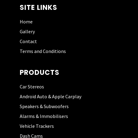
SITE LINKS
Home
Gallery
PHIL HUNT
Contact
Terms and Conditions
I have used this guy
PRODUCTS
three times now and
could not
recommend him
Car Stereos
more highly. He has
Android Auto & Apple Carplay
great fitting skills,
Speakers & Subwoofers
coupled with keen
pricing. I will use him
Alarms & Immobilisers
again in the future.
Vehicle Trackers
Defo give him a try if
you are looking for
Dash Cams