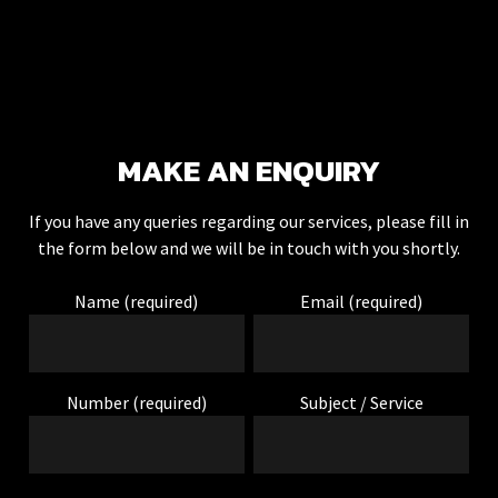
DEAN NEWTON
MAKE AN ENQUIRY
I've just had front
and rear audible
parking sensors
If you have any queries regarding our services, please fill in
fitted. He arrived at
the form below and we will be in touch with you shortly.
mine for 9am and
the work was done
Name (required)
Email (required)
by mid-afternoon.
The colour match is
perfect and the
fitting is very tidy.
Number (required)
Subject / Service
Definitely
recommend.