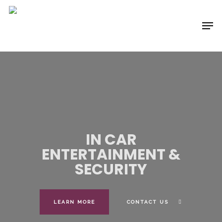
Skip
to
Menu
main
content
IN CAR
ENTERTAINMENT
&
SECURITY
LEARN MORE
CONTACT US