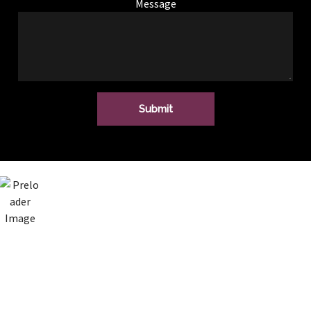
Message
SAM FOSTER
Audio upgrade to
my VW Transporter.
Top service from
this him, from start
to finish. Great
sound and saved
money as he did not
replace anything
that wasn’t needed!
Highly recommend,
have a few other
jobs, will definitely
be going back!