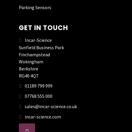
an upgrade.
Parking Sensors
GET IN TOUCH
Incar-Science
DAVE WIGNALL
Sunfield Business Park
Finchampstead
Wokingham
Had my dash cam
Berkshire
fitted by Incar
RG40 4QT
Science today. He is
01189 799 999
very helpful and
knowledgeable. He
07768 555 000
did a brilliant job
sales@incar-science.co.uk
and the price was
good. Totally
incar-science.com
recommend this
company. Thank
facebook