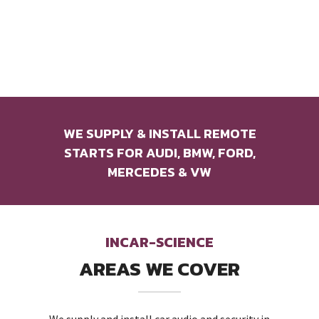
WE SUPPLY & INSTALL REMOTE
STARTS FOR AUDI, BMW, FORD,
MERCEDES & VW
INCAR-SCIENCE
AREAS WE COVER
We supply and install car audio and security in