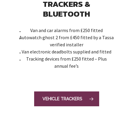
TRACKERS &
BLUETOOTH
Van and car alarms from £250 fitted
Autowatch ghost 2 from £450 fitted by a Tassa
verified installer
Van electronic deadbolts supplied and fitted
Tracking devices from £250 fitted – Plus
annual fee’s
VEHICLE TRACKERS