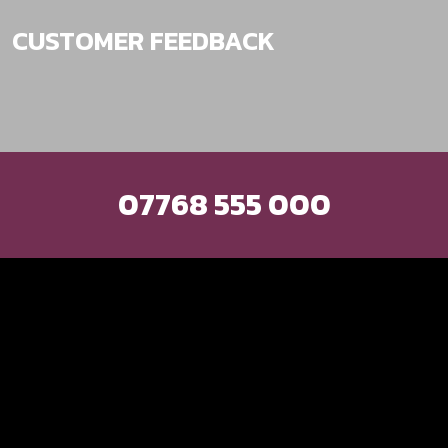
CUSTOMER FEEDBACK
Excellent service
and friendly man.
Great range of car
products at the right
07768 555 000
price. He has just
converted my car
from a factory fit
stereo to an
aftermarket unit and
it is absolutely
brilliant! Highly
recommended.