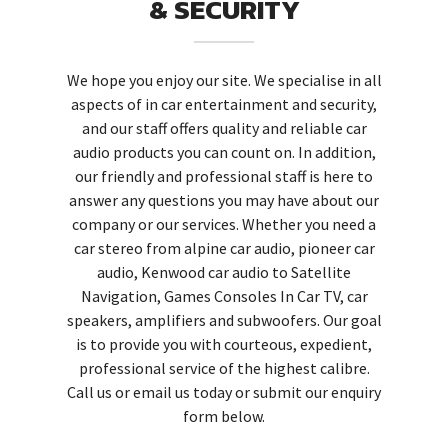
& SECURITY
We hope you enjoy our site. We specialise in all
aspects of in car entertainment and security,
and our staff offers quality and reliable car
audio products you can count on. In addition,
our friendly and professional staff is here to
answer any questions you may have about our
company or our services. Whether you need a
car stereo from alpine car audio, pioneer car
audio, Kenwood car audio to Satellite
Navigation, Games Consoles In Car TV, car
speakers, amplifiers and subwoofers. Our goal
is to provide you with courteous, expedient,
professional service of the highest calibre.
Call us or email us today or submit our enquiry
form below.