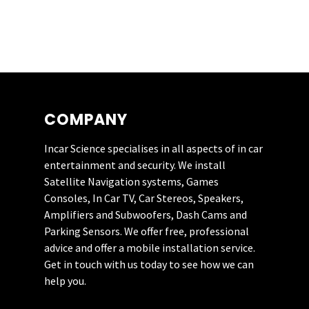
10/10.
STEVE HAYES
COMPANY
Incar Science specialises in all aspects of in car
Really impressed
entertainment and security. We install
with this company.
Satellite Navigation systems, Games
They recently fitted
Consoles, In Car TV, Car Stereos, Speakers,
a JL Audio system to
Amplifiers and Subwoofers, Dash Cams and
my Mazda MX5.
Parking Sensors. We offer free, professional
Their customer
advice and offer a mobile installation service.
service was first
Get in touch with us today to see how we can
class. I’ll be having
help you.
them back soon for
a rear camera.