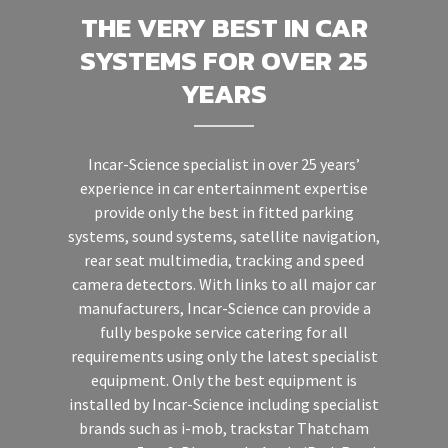
THE VERY BEST IN CAR
SYSTEMS FOR OVER 25
YEARS
Incar-Science specialist in over 25 years’
experience in car entertainment expertise
provide only the best in fitted parking
systems, sound systems, satellite navigation,
rear seat multimedia, tracking and speed
camera detectors. With links to all major car
manufacturers, Incar-Science can provide a
fully bespoke service catering for all
requirements using only the latest specialist
equipment. Only the best equipment is
installed by Incar-Science including specialist
brands such as i-mob, trackstar Thatcham