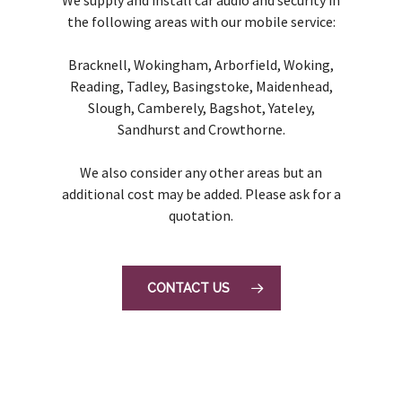
the following areas with our mobile service:
Bracknell, Wokingham, Arborfield, Woking,
Reading, Tadley, Basingstoke, Maidenhead,
Slough, Camberely, Bagshot, Yateley,
Sandhurst and Crowthorne.
We also consider any other areas but an
additional cost may be added. Please ask for a
quotation.
CONTACT US