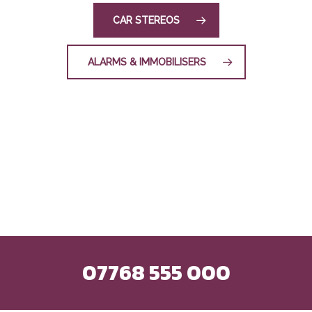
CAR STEREOS
ALARMS & IMMOBILISERS
07768 555 000