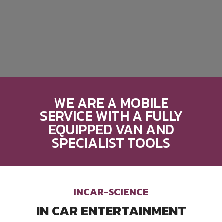
WE ARE A MOBILE
SERVICE WITH A FULLY
EQUIPPED VAN AND
SPECIALIST TOOLS
INCAR-SCIENCE
IN CAR ENTERTAINMENT