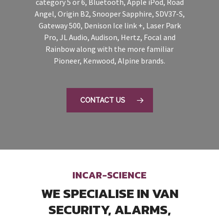
category 5 or 6, Bluetooth, Apple iPod, Road
Angel, Origin B2, Snooper Sapphire, SDV37-S,
Gateway 500, Denison Ice link +, Laser Park
Pro, JL Audio, Audison, Hertz, Focal and
Rainbow along with the more familiar
Pioneer, Kenwood, Alpine brands.
CONTACT US
INCAR-SCIENCE
WE SPECIALISE IN VAN
SECURITY, ALARMS,